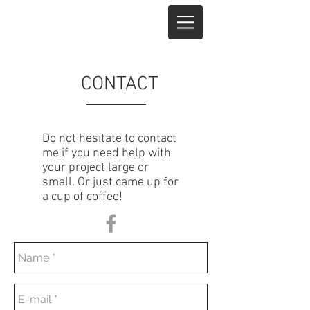
CONTACT
Do not hesitate to contact
me if you need help with
your project large or
small. Or just came up for
a cup of coffee!